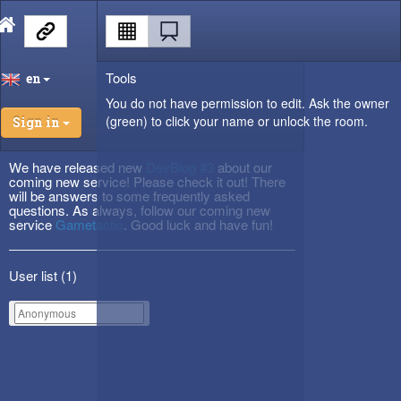
Tools
en
You do not have permission to edit. Ask the owner
(green) to click your name or unlock the room.
Sign in
We have released new
DevBlog #3
about our
coming new service! Please check it out! There
will be answers to some frequently asked
questions. As always, follow our coming new
service
Gametactic
. Good luck and have fun!
User list (
1
)