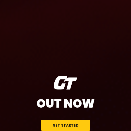
OUT NOW
GET STARTED