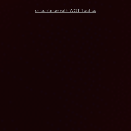
or continue with WOT Tactics