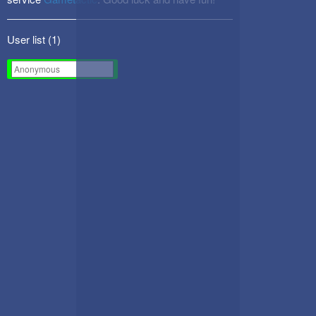
User list (
1
)