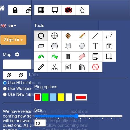
Tools
en
Sign in
Map
1.00
x
Use HD minimaps
Ping options
Use Wotbase maps
Use New minimaps
Size
We have released new
DevBlog #3
about our
coming new service! Please check it out! There
will be answers to some frequently asked
questions. As always, follow our coming new
service
Gametactic
. Good luck and have fun!