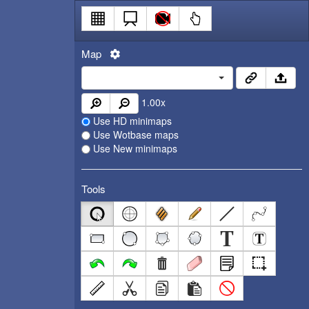
Map
1.00
x
Use HD minimaps
Use Wotbase maps
Use New minimaps
Tools