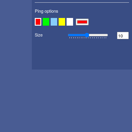
Ping options
Size