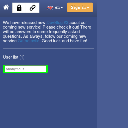
en
Sign in
We have released new
DevBlog #3
about our
coming new service! Please check it out! There
will be answers to some frequently asked
questions. As always, follow our coming new
service
Gametactic
. Good luck and have fun!
User list (
1
)