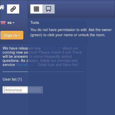
Tools
en
You do not have permission to edit. Ask the owner
(green) to click your name or unlock the room.
Sign in
We have released new
DevBlog #3
about our
coming new service! Please check it out! There
will be answers to some frequently asked
questions. As always, follow our coming new
service
Gametactic
. Good luck and have fun!
User list (
1
)