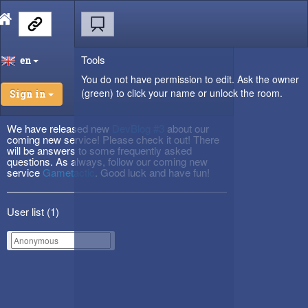
Tools
en
You do not have permission to edit. Ask the owner
(green) to click your name or unlock the room.
Sign in
We have released new
DevBlog #3
about our
coming new service! Please check it out! There
will be answers to some frequently asked
questions. As always, follow our coming new
service
Gametactic
. Good luck and have fun!
User list (
1
)